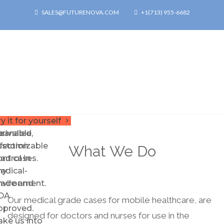
SALES@FUTURENOVA.COM
+1(713) 955-6682
rmor
or
urable,
y it for yourself
keyboard_arrow_right
p.
nrivalled
leanable,
nfection
ustomizable
What We Do
ontrol in
Pad cases.
ny
edical-
nvironment.
rade and
DA
Our medical grade cases for mobile healthcare, are
pproved.
designed for doctors and nurses for use in the
ake us into