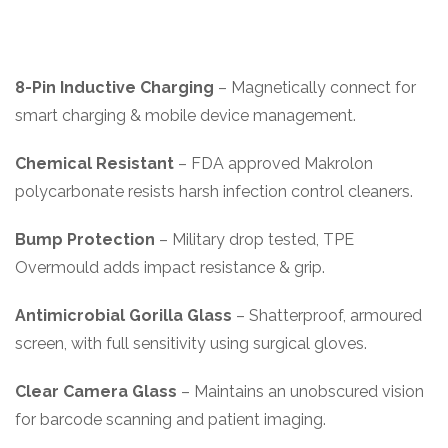
8-Pin Inductive Charging
– Magnetically connect for
smart charging & mobile device management.
Chemical Resistant
– FDA approved Makrolon
polycarbonate resists harsh infection control cleaners.
Bump Protection
– Military drop tested, TPE
Overmould adds impact resistance & grip.
Antimicrobial Gorilla Glass
– Shatterproof, armoured
screen, with full sensitivity using surgical gloves.
Clear Camera Glass
– Maintains an unobscured vision
for barcode scanning and patient imaging.