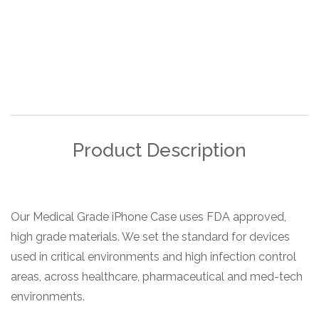
Product Description
Our Medical Grade iPhone Case uses FDA approved,
high grade materials. We set the standard for devices
used in critical environments and high infection control
areas, across healthcare, pharmaceutical and med-tech
environments.