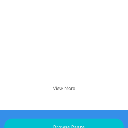
View More
Browse Range