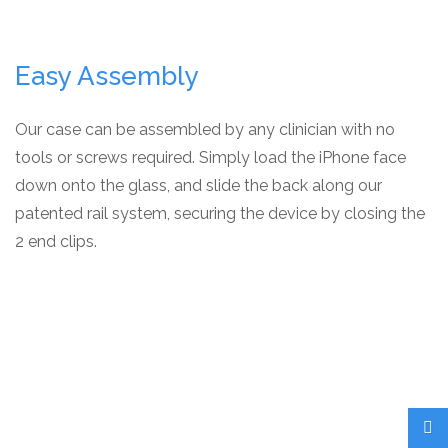
Easy Assembly
Our case can be assembled by any clinician with no
tools or screws required. Simply load the iPhone face
down onto the glass, and slide the back along our
patented rail system, securing the device by closing the
2 end clips.