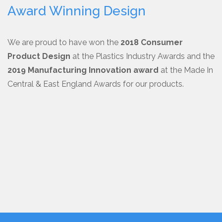
Award Winning Design
We are proud to have won the
2018 Consumer
Product Design
at the Plastics Industry Awards and the
2019 Manufacturing Innovation award
at the Made In
Central & East England Awards for our products.