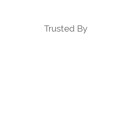
expand to the rest of the hospital.
Jonathan Witenko
Trusted By
SR. BUSINESS SYSTEMS ANALYST,
LEE HEALTH