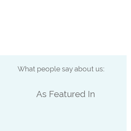
What people say about us:
As Featured In