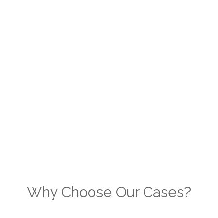
Why Choose Our Cases?