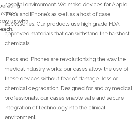
hospital environment. We make devices for Apple
perating
heatres,
iPad’s and iPhone’s as well as a host of case
pray us with
accessories. Our products use high grade FDA
leach.
approved materials that can withstand the harshest
chemicals.
iPads and iPhones are revolutionising the way the
medical industry works; our cases allow the use of
these devices without fear of damage, loss or
chemical degradation. Designed for and by medical
professionals, our cases enable safe and secure
integration of technology into the clinical
environment.