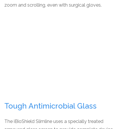
zoom and scrolling, even with surgical gloves.
Tough Antimicrobial Glass
The iBioShield Slimline uses a specially treated