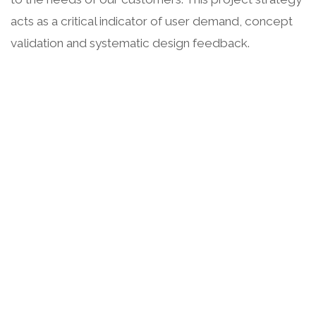
acts as a critical indicator of user demand, concept
validation and systematic design feedback.