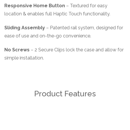
Responsive Home Button
– Textured for easy
location & enables full Haptic Touch functionality.
Sliding Assembly
– Patented rail system, designed for
ease of use and on-the-go convenience.
No Screws
– 2 Secure Clips lock the case and allow for
simple installation.
Product Features