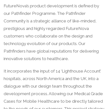
FutureNova’s product development is defined by
our Pathfinder Programme.
The Pathfinder
Community is a strategic alliance of like-minded,
prestigious and highly regarded FutureNova
customers who collaborate on the design and
technology evolution of our products. Our
Pathfinders have global reputations for delivering
innovative solutions to healthcare.
It incorporates the input of 14 ‘Lighthouse Account’
hospitals, across North America and the UK, into a
dialogue with our design team throughout the
development process. Allowing our Medical Grade
Cases for Mobile Healthcare to be directly tailored
to the needs of our customers. This project strategy