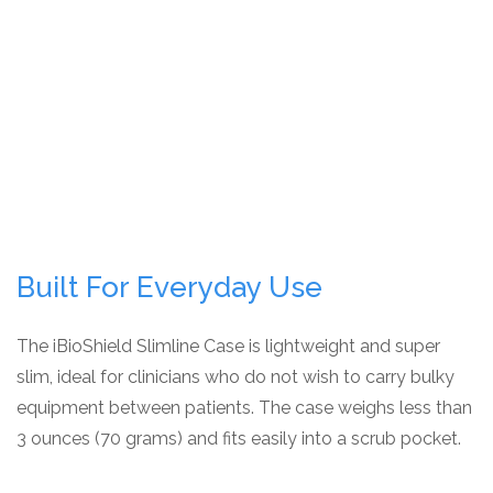
Built For Everyday Use
The iBioShield Slimline Case is lightweight and super
slim, ideal for clinicians who do not wish to carry bulky
equipment between patients. The case weighs less than
3 ounces (70 grams) and fits easily into a scrub pocket.