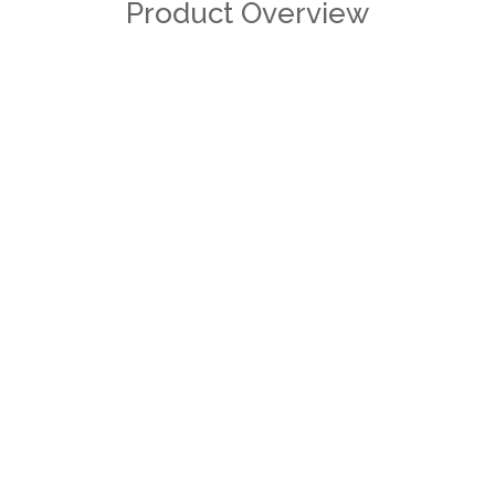
Product Overview