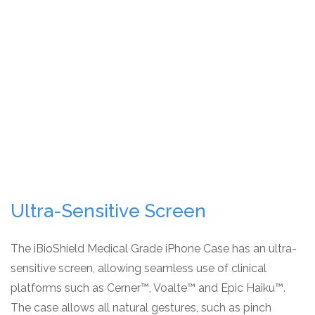
Ultra-Sensitive Screen
The iBioShield Medical Grade iPhone Case has an ultra-
sensitive screen, allowing seamless use of clinical
platforms such as Cerner™, Voalte™ and Epic Haiku™.
The case allows all natural gestures, such as pinch