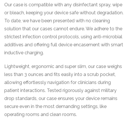
Our case is compatible with any disinfectant spray, wipe
or bleach, keeping your device safe without degradation.
To date, we have been presented with no cleaning
solution that our cases cannot endure. We adhere to the
strictest infection control protocols, using anti-microbial
additives and offering full device encasement with smart
inductive charging.
Lightweight, ergonomic and super slim, our case weighs
less than 3 ounces and fits easily into a scrub pocket,
allowing effortlessly navigation for clinicians during
patient interactions. Tested rigorously against military
drop standards, our case ensures your device remains
secure even in the most demanding settings, like
operating rooms and clean rooms.