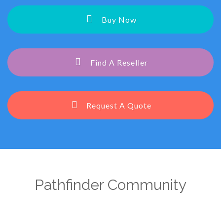
Buy Now
Find A Reseller
Request A Quote
Pathfinder Community