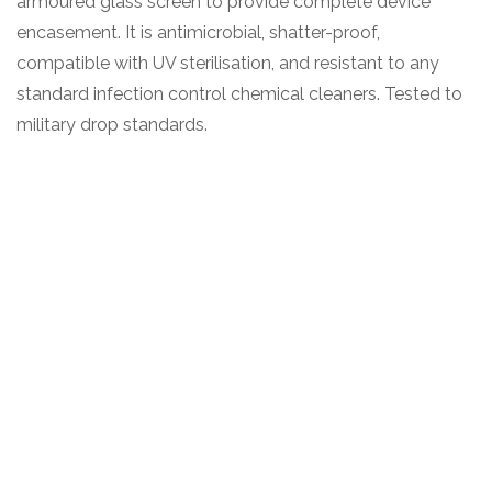
armoured glass screen to provide complete device
encasement. It is antimicrobial, shatter-proof,
compatible with UV sterilisation, and resistant to any
standard infection control chemical cleaners. Tested to
military drop standards.