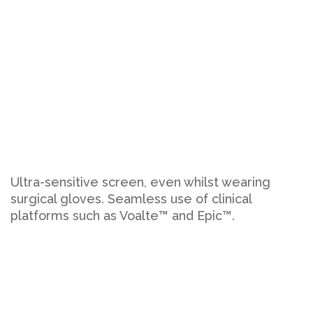
Ultra-sensitive screen, even whilst wearing
surgical gloves. Seamless use of clinical
platforms such as Voalte™ and Epic™.