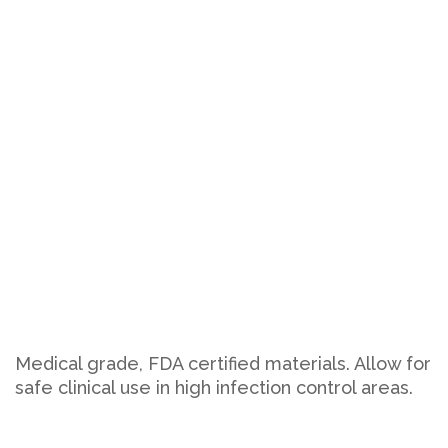
Medical grade, FDA certified materials. Allow for
safe clinical use in high infection control areas.