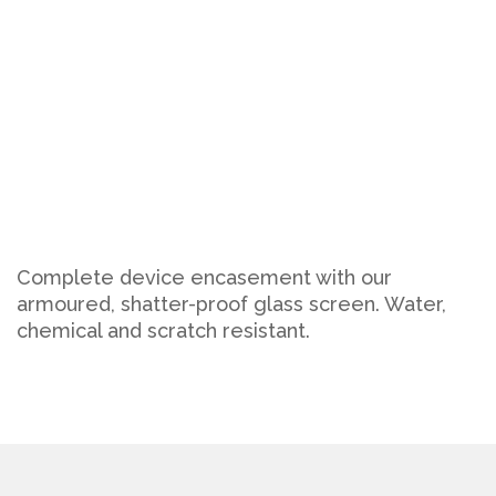
Complete device encasement with our
armoured, shatter-proof glass screen. Water,
chemical and scratch resistant.