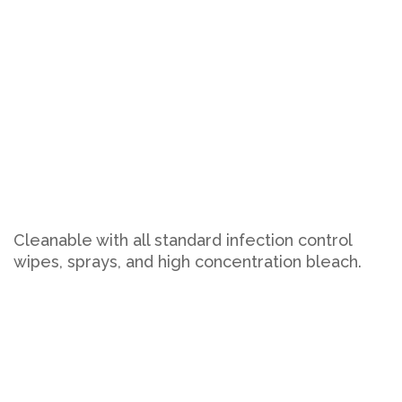
Cleanable with all standard infection control
wipes, sprays, and high concentration bleach.