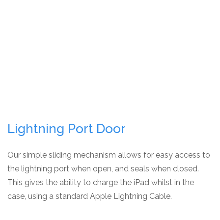
Lightning Port Door
Our simple sliding mechanism allows for easy access to
the lightning port when open, and seals when closed.
This gives the ability to charge the iPad whilst in the
case, using a standard Apple Lightning Cable.