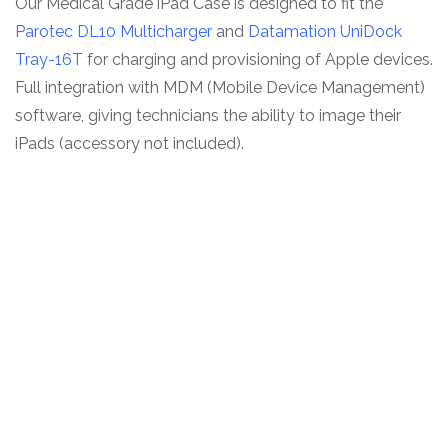
Our Medical Grade iPad Case is designed to fit the
Parotec DL10 Multicharger
and
Datamation UniDock
Tray-16T
for charging and provisioning of Apple devices.
Full integration with MDM (Mobile Device Management)
software, giving technicians the ability to image their
iPads (accessory not included).