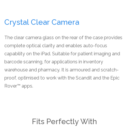
Crystal Clear Camera
The clear camera glass on the rear of the case provides
complete optical clarity and enables auto-focus
capability on the iPad. Suitable for patient imaging and
barcode scanning, for applications in inventory
warehouse and pharmacy. It is armoured and scratch-
proof, optimised to work with the Scandit and the Epic
Rover™ apps.
Fits Perfectly With