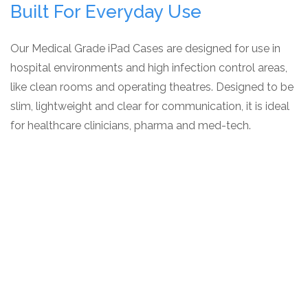
Built For Everyday Use
Our Medical Grade iPad Cases are designed for use in
hospital environments and high infection control areas,
like clean rooms and operating theatres. Designed to be
slim, lightweight and clear for communication, it is ideal
for healthcare clinicians, pharma and med-tech.