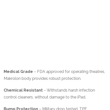
Medical Grade
– FDA approved for operating theatres,
Makrolon body provides robust protection.
Chemical Resistant
– Withstands harsh infection
control cleaners, without damage to the iPad.
Bump Protection
– Military drop tested, TPE