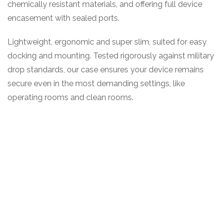
chemically resistant materials, and offering full device
encasement with sealed ports.
Lightweight, ergonomic and super slim, suited for easy
docking and mounting. Tested rigorously against military
drop standards, our case ensures your device remains
secure even in the most demanding settings, like
operating rooms and clean rooms.