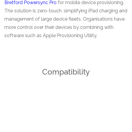
Bretford Powersync Pro
for mobile device provisioning.
The solution is zero-touch, simplifying iPad charging and
management of large device fleets. Organisations have
more control over their devices by combining with
software such as Apple Provisioning Utility.
Compatibility