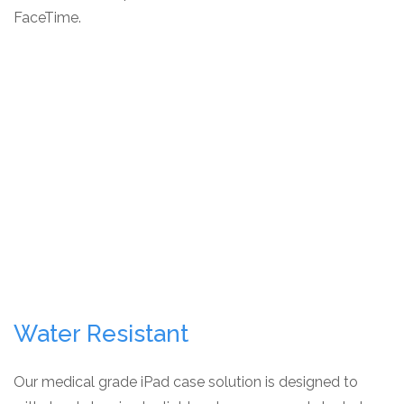
FaceTime.
Water Resistant
Our medical grade iPad case solution is designed to