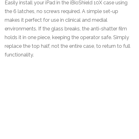
Easily install your iPad in the iBioShield 10X case using
the 6 latches, no screws required. A simple set-up
makes it perfect for use in clinical and medial
environments. If the glass breaks, the anti-shatter film
holds it in one piece, keeping the operator safe. Simply
replace the top half, not the entire case, to return to full
functionality.