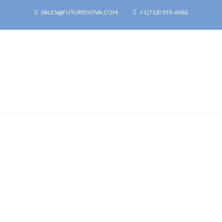
SALES@FUTURENOVA.COM
+1(713) 955-6682