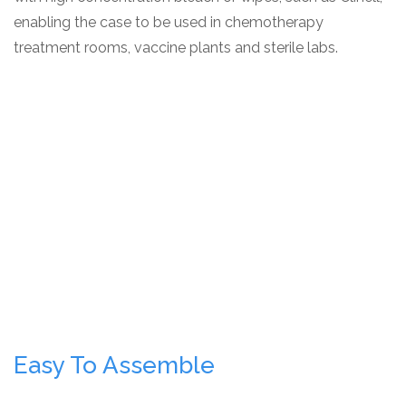
enabling the case to be used in chemotherapy
treatment rooms, vaccine plants and sterile labs.
Easy To Assemble