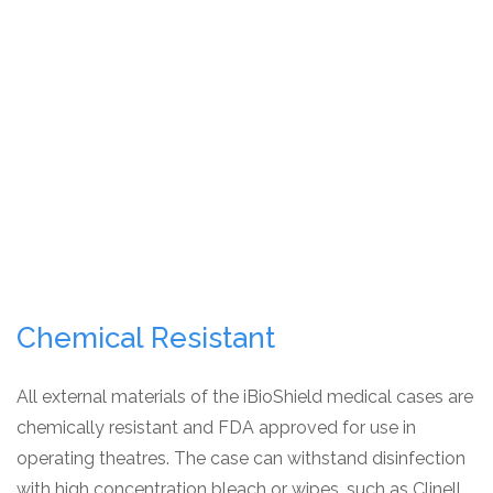
Chemical Resistant
All external materials of the iBioShield medical cases are
chemically resistant and FDA approved for use in
operating theatres. The case can withstand disinfection
with high concentration bleach or wipes, such as Clinell,