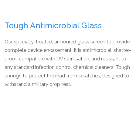
Tough Antimicrobial Glass
Our specially-treated, armoured glass screen to provide
complete device encasement. It is antimicrobial, shatter-
proof, compatible with UV sterilisation, and resistant to
any standard infection control chemical cleaners. Tough
enough to protect the iPad from scratches, designed to
withstand a military drop test.