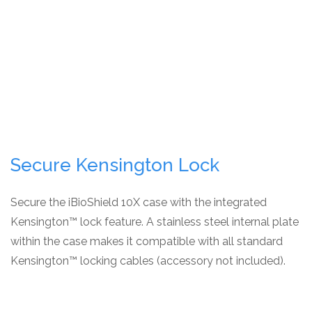
Secure Kensington Lock
Secure the iBioShield 10X case with the integrated
Kensington™ lock feature. A stainless steel internal plate
within the case makes it compatible with all standard
Kensington™ locking cables (accessory not included).