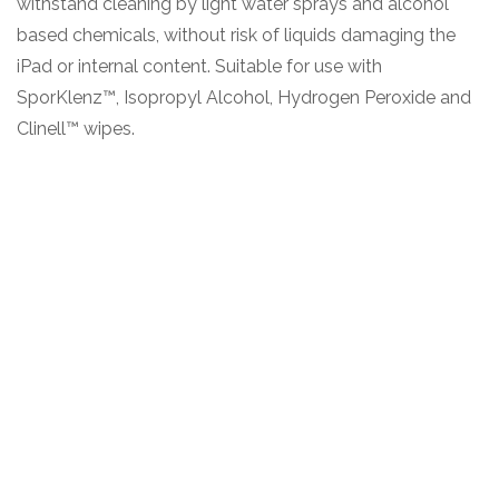
withstand cleaning by light water sprays and alcohol
based chemicals, without risk of liquids damaging the
iPad or internal content. Suitable for use with
SporKlenz™, Isopropyl Alcohol, Hydrogen Peroxide and
Clinell™ wipes.