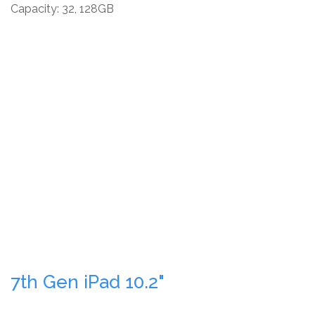
Capacity: 32, 128GB
7th Gen iPad 10.2"