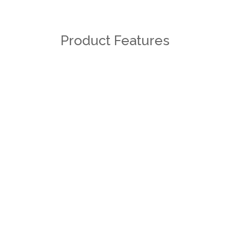
Product Features