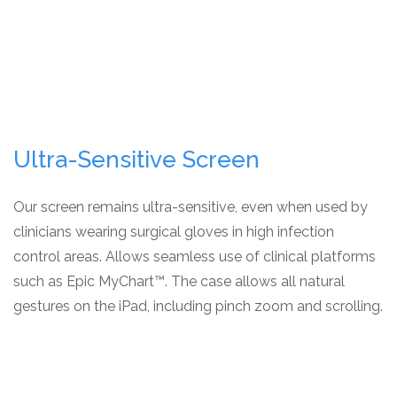
Ultra-Sensitive Screen
Our screen remains ultra-sensitive, even when used by
clinicians wearing surgical gloves in high infection
control areas. Allows seamless use of clinical platforms
such as Epic MyChart™. The case allows all natural
gestures on the iPad, including pinch zoom and scrolling.