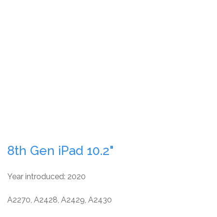
8th Gen iPad 10.2"
Year introduced: 2020
A2270, A2428, A2429, A2430