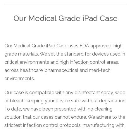
Our Medical Grade iPad Case
Our Medical Grade iPad Case uses FDA approved, high
grade materials. We set the standard for devices used in
critical environments and high infection control areas,
across healthcare, pharmaceutical and med-tech
environments.
Our case is compatible with any disinfectant spray, wipe
or bleach, keeping your device safe without degradation.
To date, we have been presented with no cleaning
solution that our cases cannot endure. We adhere to the
strictest infection control protocols, manufacturing with