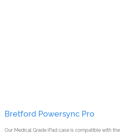
Bretford Powersync Pro
Our Medical Grade iPad case is compatible with the