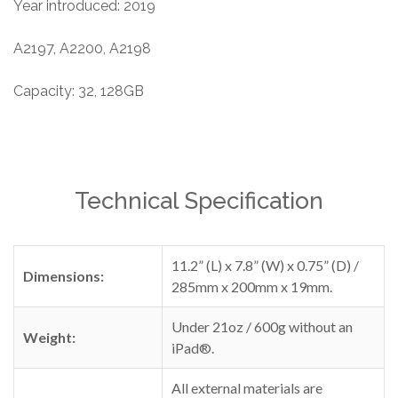
Year introduced: 2019
A2197, A2200, A2198
Capacity: 32, 128GB
Technical Specification
11.2” (L) x 7.8” (W) x 0.75” (D) /
Dimensions:
285mm x 200mm x 19mm.
Under 21oz / 600g without an
Weight:
iPad®.
All external materials are