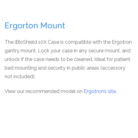
Ergorton Mount
The iBioShield 10X Case is compatible with the Ergotron
gantry mount. Lock your case in any secure mount, and
unlock if the case needs to be cleaned. Ideal for patient
bed mounting and security in public areas (accessory
not included).
View our recommended model on
Ergotron’s site
.