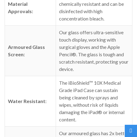
Material
chemically resistant and can be
Approvals:
disinfected with high
concentration bleach.
Our glass offers ultra-sensitive
touch display, working with
Armoured Glass
surgical gloves and the Apple
Screen:
Pencil®. The glass is tough and
scratch resistant, protecting your
device.
The iBioShield™ 10X Medical
Grade iPad Case can sustain
being cleaned by sprays and
Water Resistant:
wipes, without risk of liquids
damaging the iPad® or internal
content.
Our armoured glass has 2x better