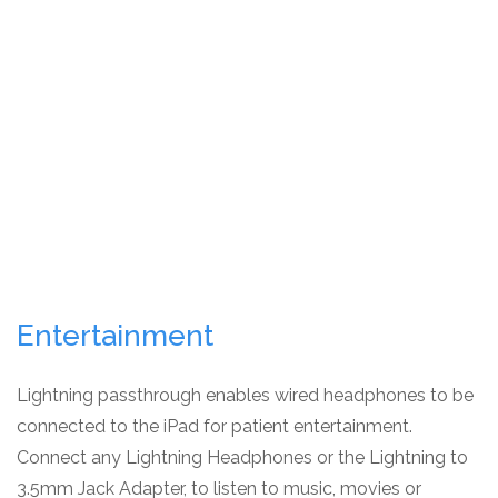
Entertainment
Lightning passthrough enables wired headphones to be
connected to the iPad for patient entertainment.
Connect any Lightning Headphones or the Lightning to
3.5mm Jack Adapter, to listen to music, movies or