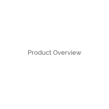
Product Overview