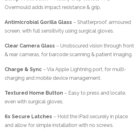
Overmould adds impact resistance & grip.
Antimicrobial Gorilla Glass
– Shatterproof, armoured
screen, with full sensitivity using surgical gloves.
Clear Camera Glass
– Unobscured vision through front
& rear cameras, for barcode scanning & patient imaging.
Charge & Sync
– Via Apple Lightning port, for multi-
charging and mobile device management.
Textured Home Button
– Easy to press and locate,
even with surgical gloves.
6x Secure Latches
– Hold the iPad securely in place
and allow for simple installation with no screws.