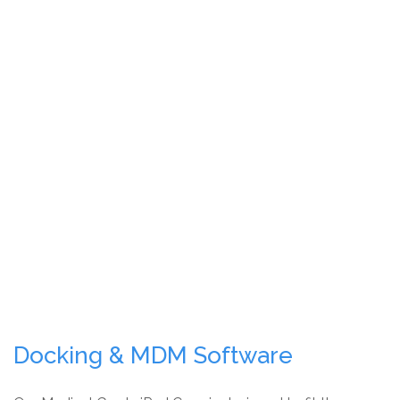
Docking & MDM Software