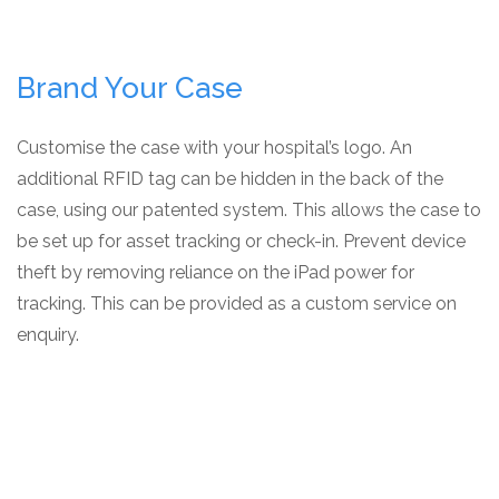
Brand Your Case
Customise the case with your hospital’s logo. An
additional RFID tag can be hidden in the back of the
case, using our patented system. This allows the case to
be set up for asset tracking or check-in. Prevent device
theft by removing reliance on the iPad power for
tracking. This can be provided as a custom service on
enquiry.