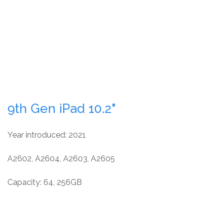
9th Gen iPad 10.2"
Year introduced: 2021
A2602, A2604, A2603, A2605
Capacity: 64, 256GB