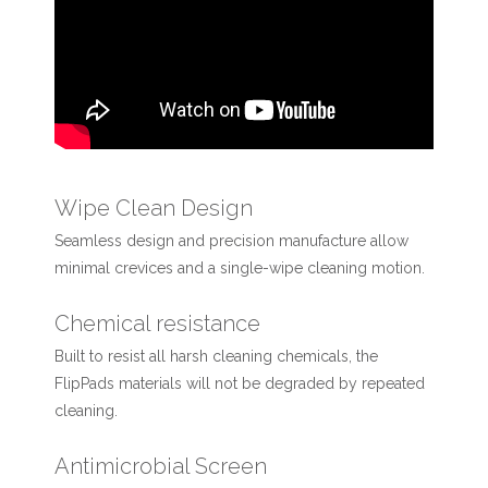
Wipe Clean Design
Seamless design and precision manufacture allow
minimal crevices and a single-wipe cleaning motion.
Chemical resistance
Built to resist all harsh cleaning chemicals, the
FlipPads materials will not be degraded by repeated
cleaning.
Antimicrobial Screen