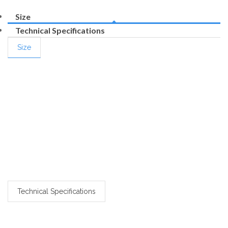
Size
Technical Specifications
Size
Technical Specifications