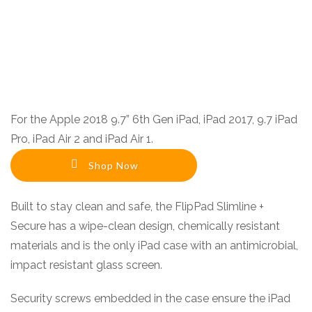
For the Apple 2018 9.7” 6th Gen iPad, iPad 2017, 9.7 iPad
Pro, iPad Air 2 and iPad Air 1.
Shop Now
Built to stay clean and safe, the FlipPad Slimline +
Secure has a wipe-clean design, chemically resistant
materials and is the only iPad case with an antimicrobial,
impact resistant glass screen.
Security screws embedded in the case ensure the iPad