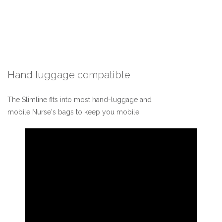
Hand luggage compatible
The Slimline fits into most hand-luggage and
mobile Nurse's bags to keep you mobile.