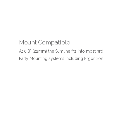
Mount Compatible
At 0.8" (22mm) the Slimline fits into most 3rd
Party Mounting systems including Ergontron.