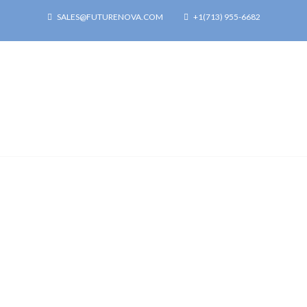
SALES@FUTURENOVA.COM
+1(713) 955-6682