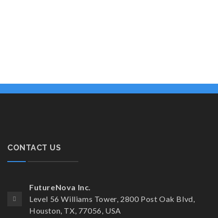
CONTACT US
FutureNova Inc.
Level 56 Williams Tower, 2800 Post Oak Blvd,
Houston, TX, 77056, USA