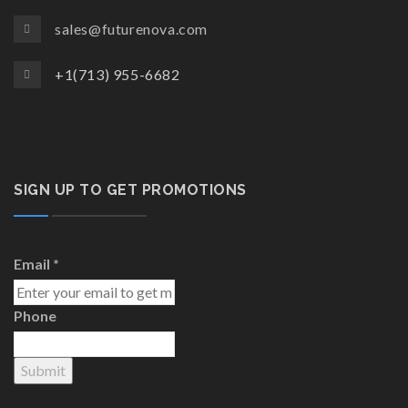
sales@futurenova.com
+1(713) 955-6682
SIGN UP TO GET PROMOTIONS
Email
*
Phone
Submit