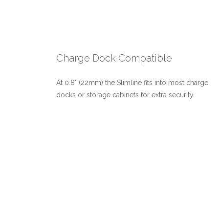
Charge Dock Compatible
At 0.8" (22mm) the Slimline fits into most charge
docks or storage cabinets for extra security.