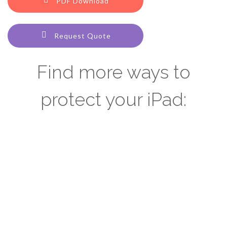
PDF Download
Request Quote
Find more ways to
protect your iPad: