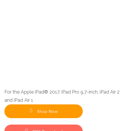
F
or the Apple iPad® 2017, iPad Pro 9.7-inch, iPad Air 2
and iPad Air 1
Shop Now