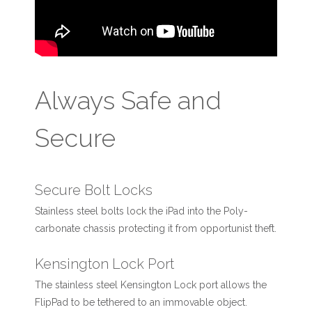
Always Safe and
Secure
Secure Bolt Locks
Stainless steel bolts lock the iPad into the Poly-
carbonate chassis protecting it from opportunist theft.
Kensington Lock Port
The stainless steel Kensington Lock port allows the
FlipPad to be tethered to an immovable object.