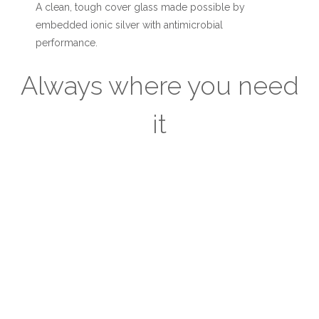
A clean, tough cover glass made possible by
embedded ionic silver with antimicrobial
performance.
Always where you need
it