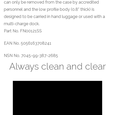
can only be removed from the case by accredited
personnel and the low profile body (0.8” thick) is
designed to be carried in hand luggage or used with a
multi-charge dock.
Part No. FN00121SS
EAN No. 5056163708241
NSN No. 7045-99-387-2685
Always clean and clear