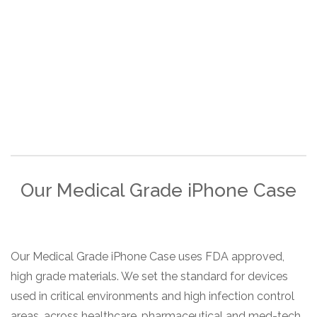
Our Medical Grade iPhone Case
Our Medical Grade iPhone Case uses FDA approved,
high grade materials. We set the standard for devices
used in critical environments and high infection control
areas, across healthcare, pharmaceutical and med-tech