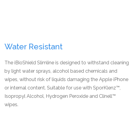
Water Resistant
The iBioShield Slimline is designed to withstand cleaning
by light water sprays, alcohol based chemicals and
wipes, without risk of liquids damaging the Apple iPhone
or internal content. Suitable for use with SporKlenz™,
Isopropyl Alcohol, Hydrogen Peroxide and Clinell™
wipes.