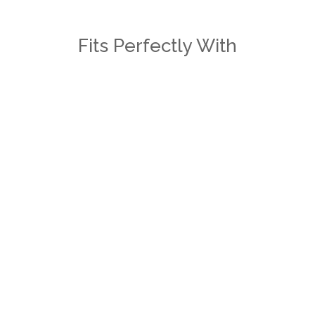
Fits Perfectly With