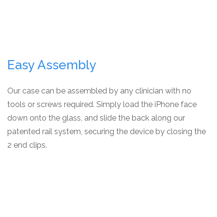
Easy Assembly
Our case can be assembled by any clinician with no
tools or screws required. Simply load the iPhone face
down onto the glass, and slide the back along our
patented rail system, securing the device by closing the
2 end clips.