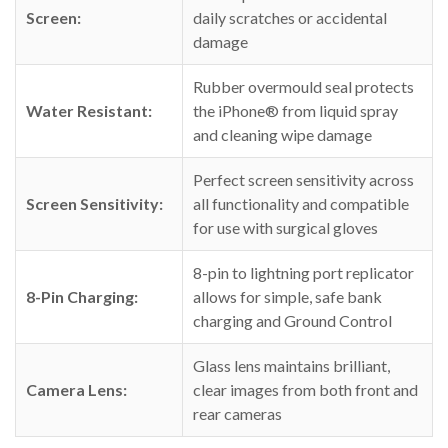
Screen:
daily scratches or accidental
damage
Rubber overmould seal protects
Water Resistant:
the iPhone® from liquid spray
and cleaning wipe damage
Perfect screen sensitivity across
Screen Sensitivity:
all functionality and compatible
for use with surgical gloves
8-pin to lightning port replicator
8-Pin Charging:
allows for simple, safe bank
charging and Ground Control
Glass lens maintains brilliant,
Camera Lens:
clear images from both front and
rear cameras