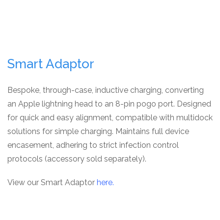
Smart Adaptor
Bespoke, through-case, inductive charging, converting
an Apple lightning head to an 8-pin pogo port. Designed
for quick and easy alignment, compatible with multidock
solutions for simple charging. Maintains full device
encasement, adhering to strict infection control
protocols (accessory sold separately).
View our Smart Adaptor
here.