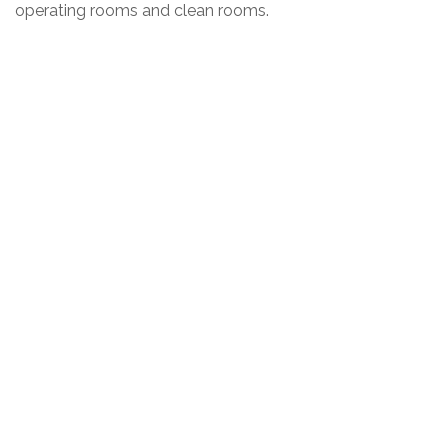
operating rooms and clean rooms.