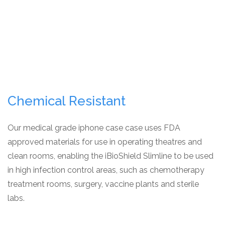
Chemical Resistant
Our medical grade iphone case case uses FDA
approved materials for use in operating theatres and
clean rooms, enabling the iBioShield Slimline to be used
in high infection control areas, such as chemotherapy
treatment rooms, surgery, vaccine plants and sterile
labs.