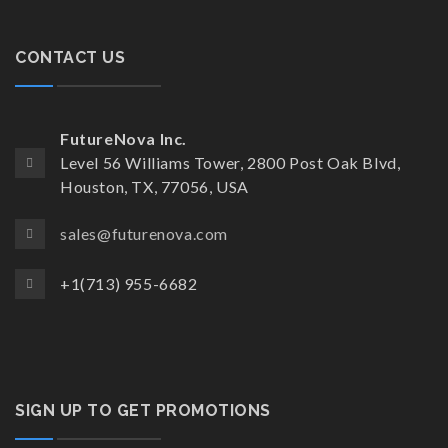
CONTACT US
FutureNova Inc.
Level 56 Williams Tower, 2800 Post Oak Blvd,
Houston, TX, 77056, USA
sales@futurenova.com
+1(713) 955-6682
SIGN UP TO GET PROMOTIONS