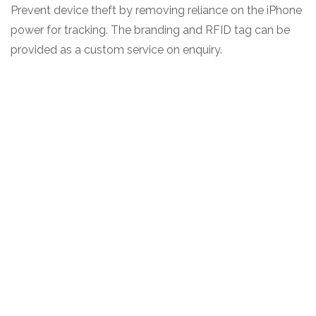
Prevent device theft by removing reliance on the iPhone
power for tracking. The branding and RFID tag can be
provided as a custom service on enquiry.