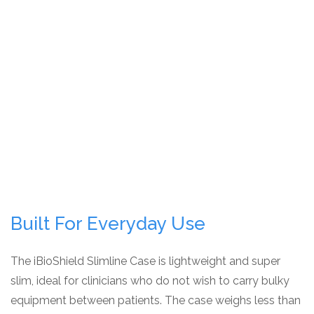
Built For Everyday Use
The iBioShield Slimline Case is lightweight and super
slim, ideal for clinicians who do not wish to carry bulky
equipment between patients. The case weighs less than