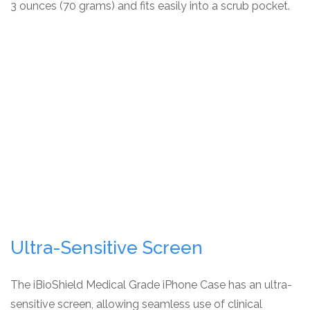
3 ounces (70 grams) and fits easily into a scrub pocket.
Ultra-Sensitive Screen
The iBioShield Medical Grade iPhone Case has an ultra-
sensitive screen, allowing seamless use of clinical