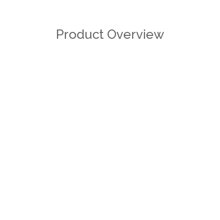
Product Overview