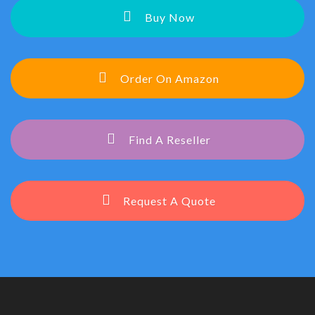
Buy Now
Order On Amazon
Find A Reseller
Request A Quote