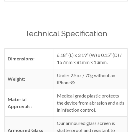
Technical Specification
6.18” (L) x 3.19” (W) x 0.15” (D) /
Dimensions:
157mm x 81mm x 13mm.
Under 2.5oz / 70g without an
Weight:
iPhone®.
Medical grade plastic protects
Material
the device from abrasion and aids
Approvals:
in infection control.
Our armoured glass screen is
Armoured Glass
shatterproof and resistant to