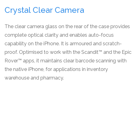
Crystal Clear Camera
The clear camera glass on the rear of the case provides
complete optical clarity and enables auto-focus
capability on the iPhone. It is armoured and scratch-
proof. Optimised to work with the Scandit™ and the Epic
Rover™ apps, it maintains clear barcode scanning with
the native iPhone, for applications in inventory
warehouse and pharmacy.