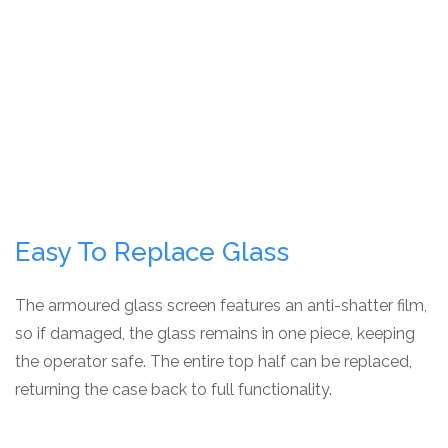
Easy To Replace Glass
The armoured glass screen features an anti-shatter film,
so if damaged, the glass remains in one piece, keeping
the operator safe. The entire top half can be replaced,
returning the case back to full functionality.