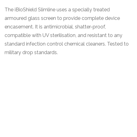
The iBioShield Slimline uses a specially treated
armoured glass screen to provide complete device
encasement. It is antimicrobial, shatter-proof,
compatible with UV sterilisation, and resistant to any
standard infection control chemical cleaners. Tested to
military drop standards.