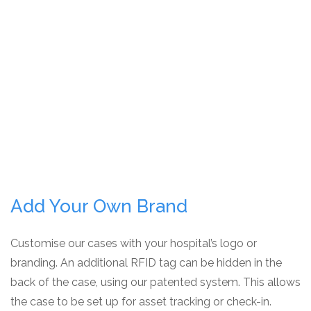
Add Your Own Brand
Customise our cases with your hospital’s logo or
branding. An additional RFID tag can be hidden in the
back of the case, using our patented system. This allows
the case to be set up for asset tracking or check-in.