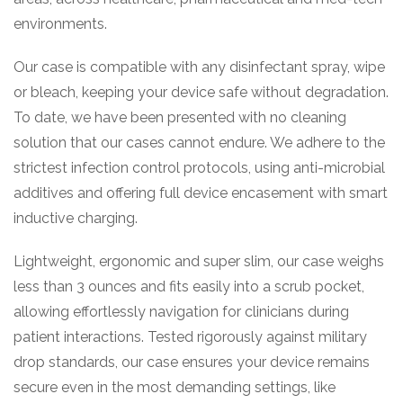
environments.
Our case is compatible with any disinfectant spray, wipe
or bleach, keeping your device safe without degradation.
To date, we have been presented with no cleaning
solution that our cases cannot endure. We adhere to the
strictest infection control protocols, using anti-microbial
additives and offering full device encasement with smart
inductive charging.
Lightweight, ergonomic and super slim, our case weighs
less than 3 ounces and fits easily into a scrub pocket,
allowing effortlessly navigation for clinicians during
patient interactions. Tested rigorously against military
drop standards, our case ensures your device remains
secure even in the most demanding settings, like