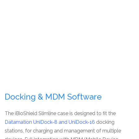
Docking & MDM Software
The iBioShield Slimline case is designed to fit the
Datamation UniDock-8 and UniDock-16
docking
stations, for charging and management of multiple