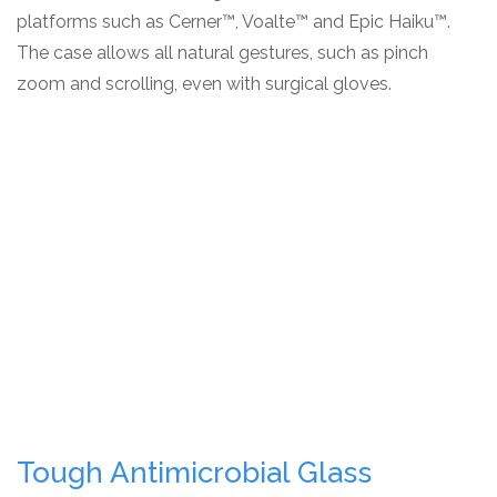
platforms such as Cerner™, Voalte™ and Epic Haiku™.
The case allows all natural gestures, such as pinch
zoom and scrolling, even with surgical gloves.
Tough Antimicrobial Glass