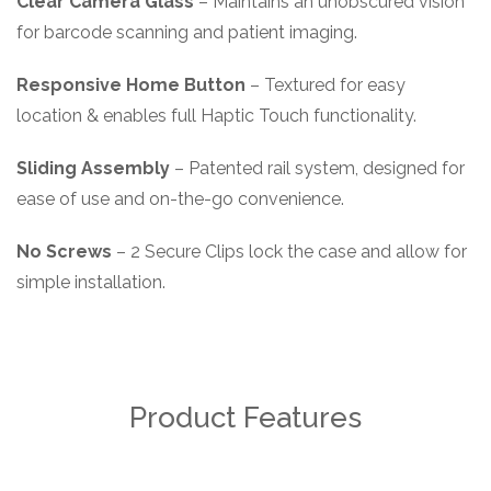
Clear Camera Glass
– Maintains an unobscured vision
for barcode scanning and patient imaging.
Responsive Home Button
– Textured for easy
location & enables full Haptic Touch functionality.
Sliding Assembly
– Patented rail system, designed for
ease of use and on-the-go convenience.
No Screws
– 2 Secure Clips lock the case and allow for
simple installation.
Product Features