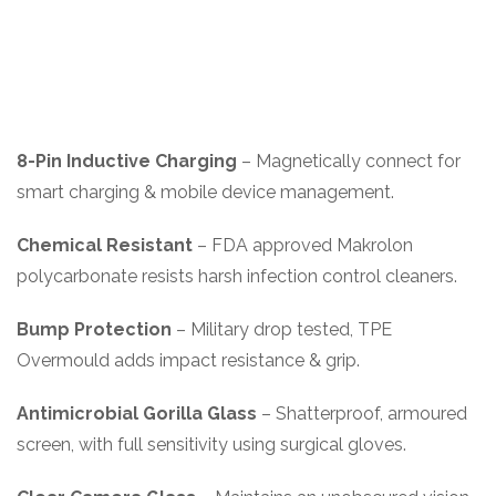
8-Pin Inductive Charging
– Magnetically connect for
smart charging & mobile device management.
Chemical Resistant
– FDA approved Makrolon
polycarbonate resists harsh infection control cleaners.
Bump Protection
– Military drop tested, TPE
Overmould adds impact resistance & grip.
Antimicrobial Gorilla Glass
– Shatterproof, armoured
screen, with full sensitivity using surgical gloves.