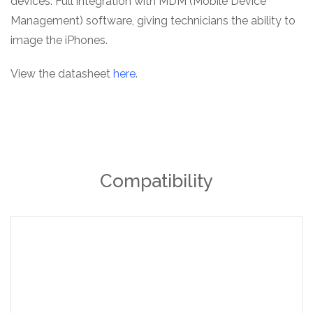
devices. Full integration with MDM (Mobile Device
Management) software, giving technicians the ability to
image the iPhones.
View the datasheet
here
.
Compatibility